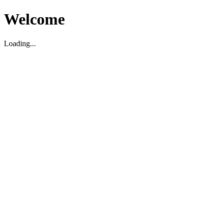
Welcome
Loading...