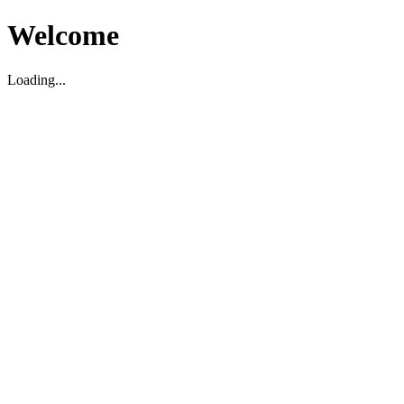
Welcome
Loading...