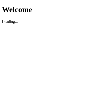
Welcome
Loading...