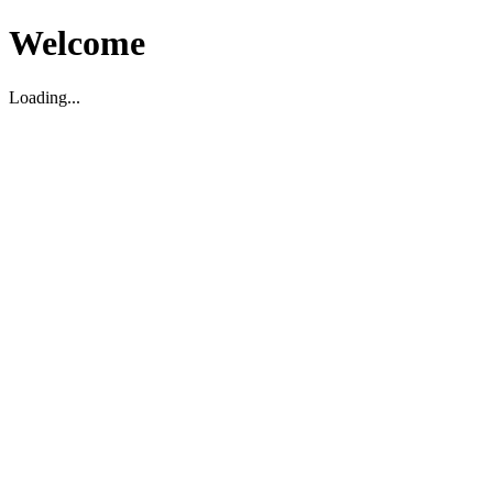
Welcome
Loading...