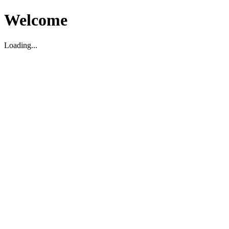
Welcome
Loading...