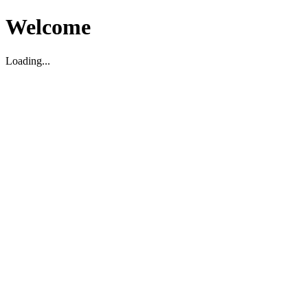
Welcome
Loading...