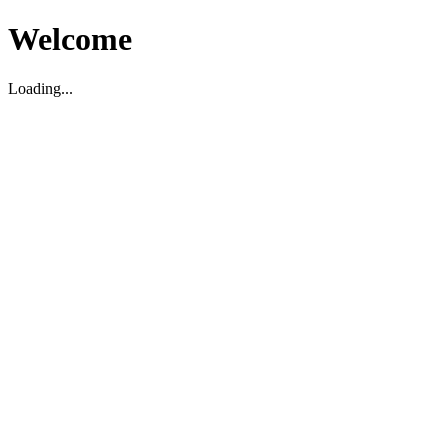
Welcome
Loading...